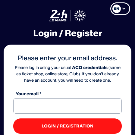
EN
Login / Register
Please enter your email address.
Please log in using your usual
ACO credentials
(same
as ticket shop, online store, Club). If you don't already
have an account, you will need to create one.
Your email *
LOGIN / REGISTRATION